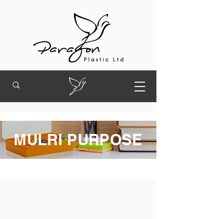
MULRI PURPOSE