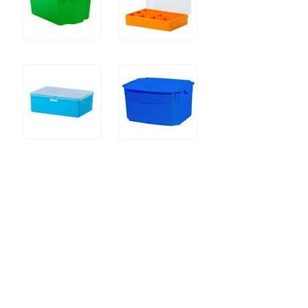
7700.jpg
Organizer
Large organizer
Box with "flower" cover