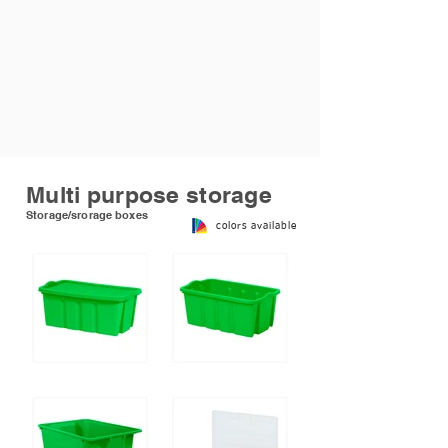
Multi purpose storage
Storage/srorage boxes
colors available
Stackable box with lid
Stackble box